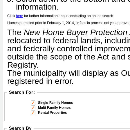
information.
Click
here
for further information about conducting an online search.
Homes permitted prior to February 1, 2014, or files in process not yet approved, 
The
New Home Buyer Protection 
relocated to federal lands, includ
and federally controlled improveme
outside the scope of the Act and 
Registry.
The municipality will display as O
registered in error.
Search For:
Single-Family Homes
Multi-Family Homes
Rental Properties
Search By