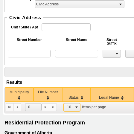
Civic Address
Civic Address
Unit / Suite / Apt
Street Number
Street Name
Street
Suffix
Results
Municipality
File Number
Status
Legal Name
0
10
items per page
Residential Protection Program
Government of Alberta